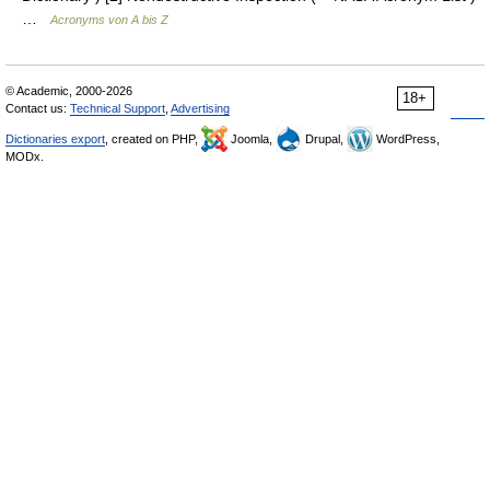
…
Acronyms von A bis Z
© Academic, 2000-2026
18+
Contact us:
Technical Support
,
Advertising
Dictionaries export
, created on PHP,
Joomla,
Drupal,
WordPress,
MODx.