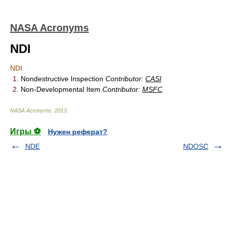
NASA Acronyms
NDI
NDI
1.
Nondestructive Inspection
Contributor:
CASI
2.
Non-Developmental Item
Contributor:
MSFC
NASA Acronyms
.
2013
.
Игры ⚽
Нужен реферат?
NDE
NDOSC