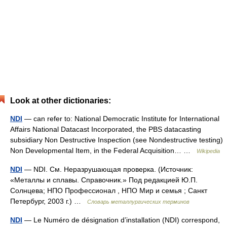
Look at other dictionaries:
NDI
— can refer to: National Democratic Institute for International
Affairs National Datacast Incorporated, the PBS datacasting
subsidiary Non Destructive Inspection (see Nondestructive testing)
Non Developmental Item, in the Federal Acquisition… …
Wikipedia
NDI
— NDI. См. Неразрушающая проверка. (Источник:
«Металлы и сплавы. Справочник.» Под редакцией Ю.П.
Солнцева; НПО Профессионал , НПО Мир и семья ; Санкт
Петербург, 2003 г.) …
Словарь металлургических терминов
NDI
— Le Numéro de désignation d’installation (NDI) correspond,