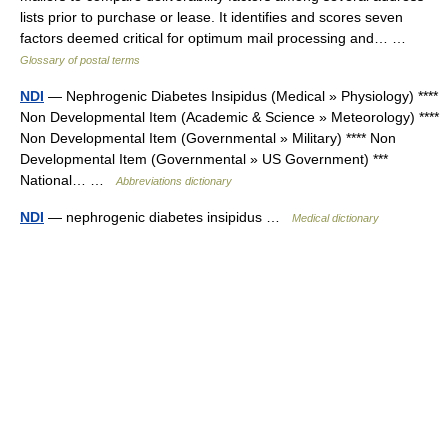
lists prior to purchase or lease. It identifies and scores seven
factors deemed critical for optimum mail processing and… …
Glossary of postal terms
NDI
— Nephrogenic Diabetes Insipidus (Medical » Physiology) ****
Non Developmental Item (Academic & Science » Meteorology) ****
Non Developmental Item (Governmental » Military) **** Non
Developmental Item (Governmental » US Government) ***
National… …
Abbreviations dictionary
NDI
— nephrogenic diabetes insipidus …
Medical dictionary